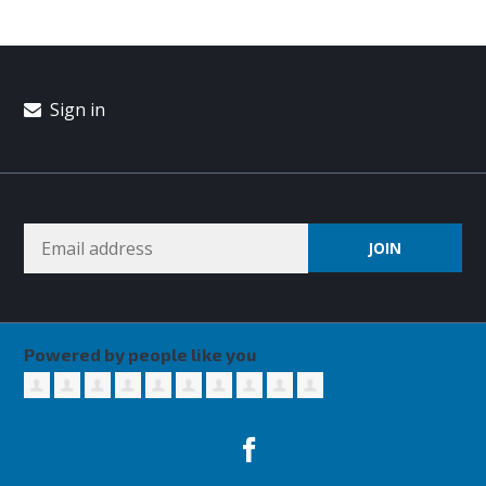
Sign in
Powered by people like you