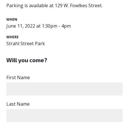
Parking is available at 129 W. Fowlkes Street.
WHEN
June 11, 2022 at 1:30pm - 4pm
WHERE
Strahl Street Park
Will you come?
First Name
Last Name