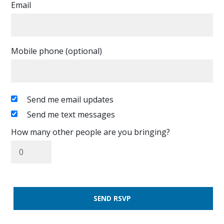
Email
Mobile phone (optional)
Send me email updates
Send me text messages
How many other people are you bringing?