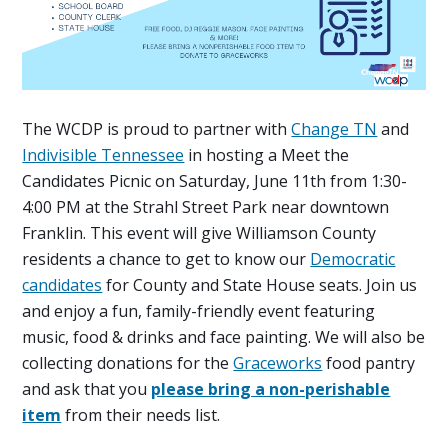
The WCDP is proud to partner with
Change TN
and
Indivisible Tennessee
in hosting a Meet the
Candidates Picnic on Saturday, June 11th from 1:30-
4:00 PM at the Strahl Street Park near downtown
Franklin. This event will give Williamson County
residents a chance to get to know our
Democratic
candidates
for County and State House seats. Join us
and enjoy a fun, family-friendly event featuring
music, food & drinks and face painting. We will also be
collecting donations for the
Graceworks
food pantry
and ask that you
please bring a non-perishable
item
from their needs list.