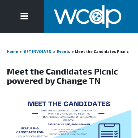
Home
»
GET INVOLVED
»
Events
»
Meet the Candidates Picnic
Meet the Candidates Picnic
powered by Change TN