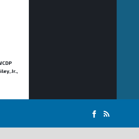
 WCDP
ey, Jr.,