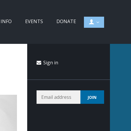
 INFO
EVENTS
DONATE
Sign in