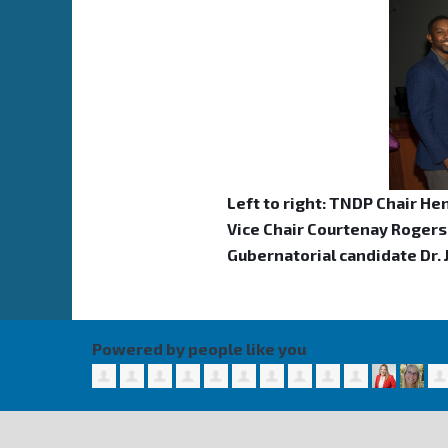
Left to right: TNDP Chair He
Vice Chair Courtenay Rogers,
Gubernatorial candidate Dr.
Powered by people like you