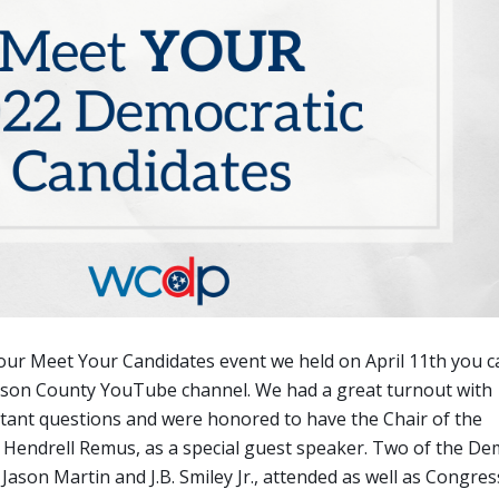
d our Meet Your Candidates event we held on April 11th you 
mson County YouTube channel. We had a great turnout with
ant questions and were honored to have the Chair of the
Hendrell Remus, as a special guest speaker. Two of the De
Jason Martin and J.B. Smiley Jr., attended as well as Congres