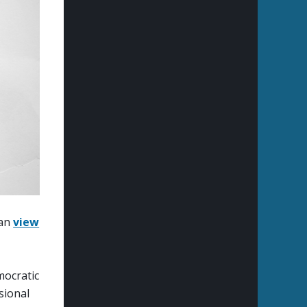
can
view
mocratic
sional