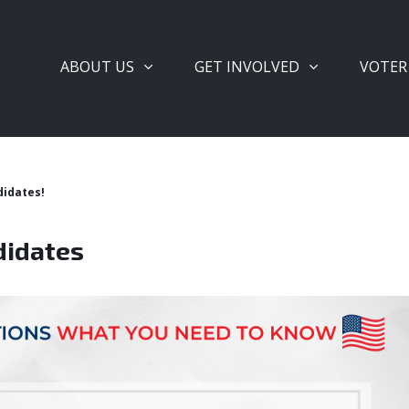
ABOUT US
GET INVOLVED
VOTER
didates!
didates