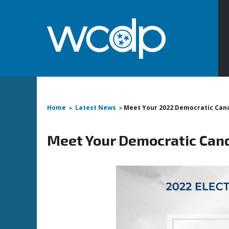
Home
»
Latest News
»
Meet Your 2022 Democratic Can
Meet Your Democratic Can