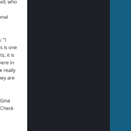
ell, who
onal
: "
I
s is one
, it is
here in
e really
hey are
 Gina
 Check