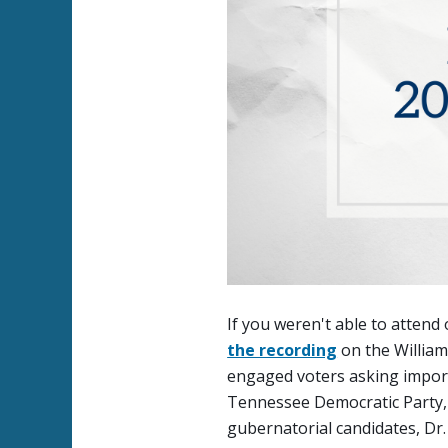
If you weren't able to atten
the recording
on the Willia
engaged voters asking import
Tennessee Democratic Party, 
gubernatorial candidates, Dr. 