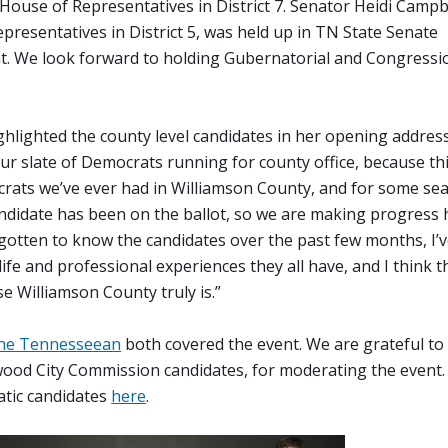
House of Representatives in District 7. Senator Heidi Campb
presentatives in District 5, was held up in TN State Senate
t. We look forward to holding Gubernatorial and Congressi
hlighted the county level candidates in her opening address
our slate of Democrats running for county office, because thi
crats we’ve ever had in Williamson County, and for some seats
andidate has been on the ballot, so we are making progress 
gotten to know the candidates over the past few months, I’v
life and professional experiences they all have, and I think t
se Williamson County truly is.”
he Tennesseean
both covered the event. We are grateful to
ood City Commission candidates, for moderating the event.
atic candidates
here
.