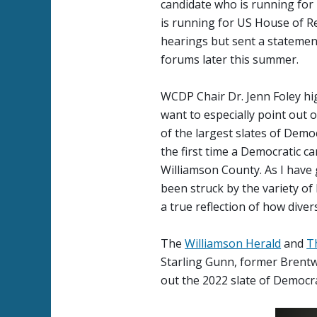
candidate who is running for 
is running for US House of Re
hearings but sent a statemen
forums later this summer.
WCDP Chair Dr. Jenn Foley hig
want to especially point out 
of the largest slates of Demo
the first time a Democratic c
Williamson County. As I have 
been struck by the variety of 
a true reflection of how diver
The
Williamson Herald
and
T
Starling Gunn, former Brentw
out the 2022 slate of Democr