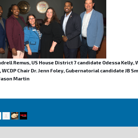
ndrell Remus, US House District 7 candidate Odessa Kelly,
 WCDP Chair Dr. Jenn Foley, Gubernatorial candidate JB Smil
 Jason Martin