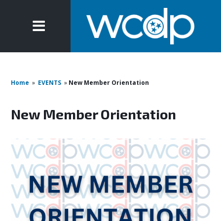
Home
»
EVENTS
»
New Member Orientation
New Member Orientation