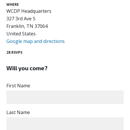
WHERE
WCDP Headquarters
327 3rd Ave S
Franklin, TN 37064
United States
Google map and directions
28 RSVPS
Will you come?
First Name
Last Name