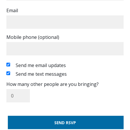
Email
Mobile phone (optional)
Send me email updates
Send me text messages
How many other people are you bringing?