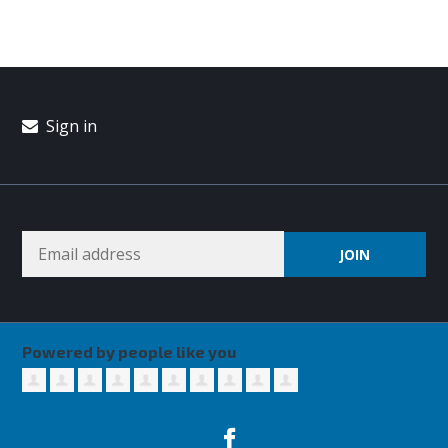
Sign in
Powered by people like you