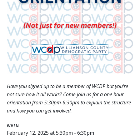
Have you signed up to be a member of WCDP but you're
not sure how it all works? Come join us for a one hour
orientation
from 5:30pm-6:30pm
to explain the structure
and how you can get involved.
WHEN
February 12, 2025 at 5:30pm - 6:30pm