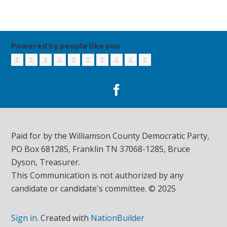
Powered by people like you
Paid for by the Williamson County Democratic Party,
PO Box 681285, Franklin TN
37068-1285
, Bruce
Dyson, Treasurer.
This Communication is not authorized by any
candidate or candidate's committee. © 2025
Sign in
.
Created with
NationBuilder