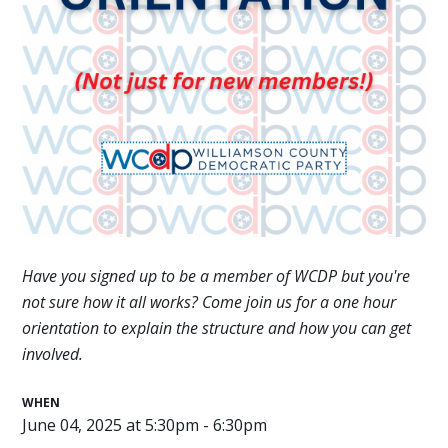
Have you signed up to be a member of WCDP but you're
not sure how it all works? Come join us for a one hour
orientation to explain the structure and how you can get
involved.
WHEN
June 04, 2025 at 5:30pm - 6:30pm