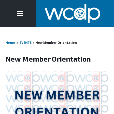
Home
»
EVENTS
»
New Member Orientation
New Member Orientation