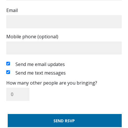
Email
Mobile phone (optional)
Send me email updates
Send me text messages
How many other people are you bringing?