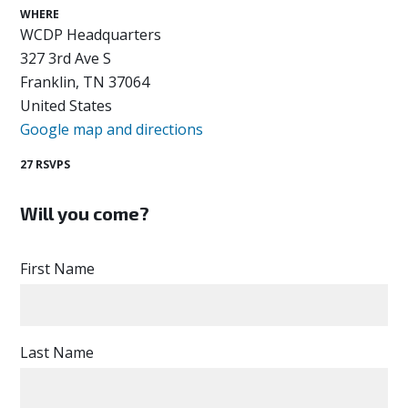
WHERE
WCDP Headquarters
327 3rd Ave S
Franklin, TN 37064
United States
Google map and directions
27 RSVPS
Will you come?
First Name
Last Name