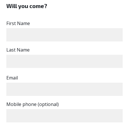
Will you come?
First Name
Last Name
Email
Mobile phone (optional)