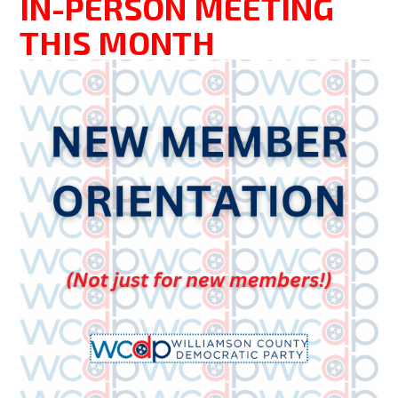
IN-PERSON MEETING
THIS MONTH