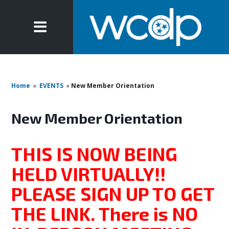
Home
»
EVENTS
»
New Member Orientation
New Member Orientation
THIS IS NOW BEING
HELD VIRTUALLY!!
PLEASE SIGN UP TO GET
THE LINK. There is NO