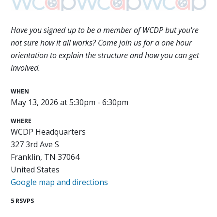
Have you signed up to be a member of WCDP but you're
not sure how it all works? Come join us for a one hour
orientation to explain the structure and how you can get
involved.
WHEN
May 13, 2026 at 5:30pm - 6:30pm
WHERE
WCDP Headquarters
327 3rd Ave S
Franklin, TN 37064
United States
Google map and directions
5 RSVPS