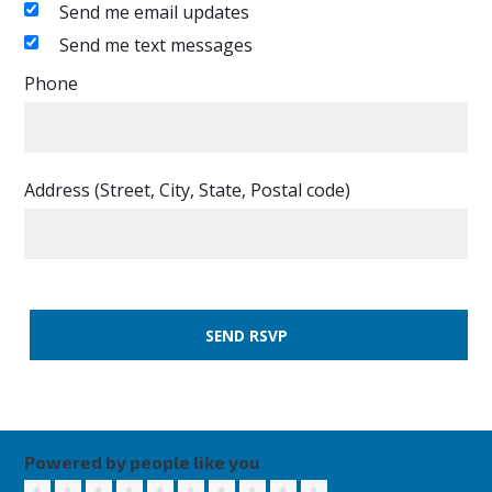
Send me email updates
Send me text messages
Phone
Address (Street, City, State, Postal code)
Powered by people like you