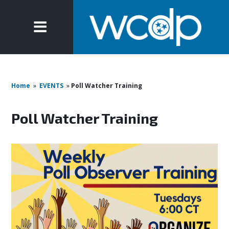
Home
»
EVENTS
»
Poll Watcher Training
Poll Watcher Training