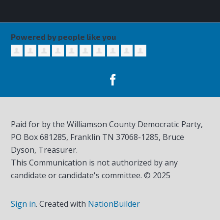
Powered by people like you
Paid for by the Williamson County Democratic Party,
PO Box 681285, Franklin TN
37068-1285
, Bruce
Dyson, Treasurer.
This Communication is not authorized by any
candidate or candidate's committee. © 2025
Sign in
.
Created with
NationBuilder