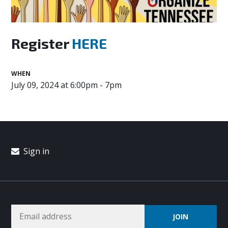
Register
HERE
WHEN
July 09, 2024 at 6:00pm - 7pm
Sign in