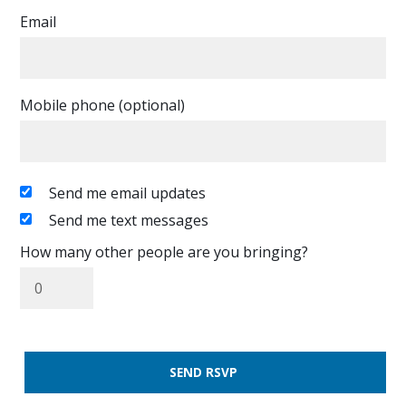
Email
Mobile phone (optional)
Send me email updates
Send me text messages
How many other people are you bringing?