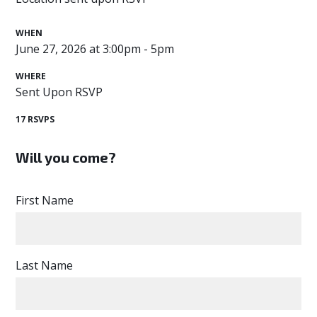
WHEN
June 27, 2026 at 3:00pm - 5pm
WHERE
Sent Upon RSVP
17 RSVPS
Will you come?
First Name
Last Name