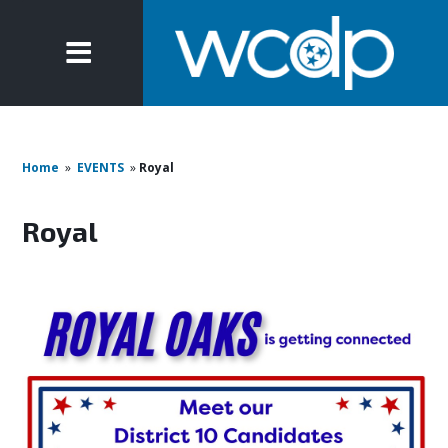
Home
»
EVENTS
»
Royal
Royal