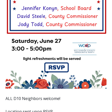
ALL D10 Neighbors welcome!
Location sent upon RSVP