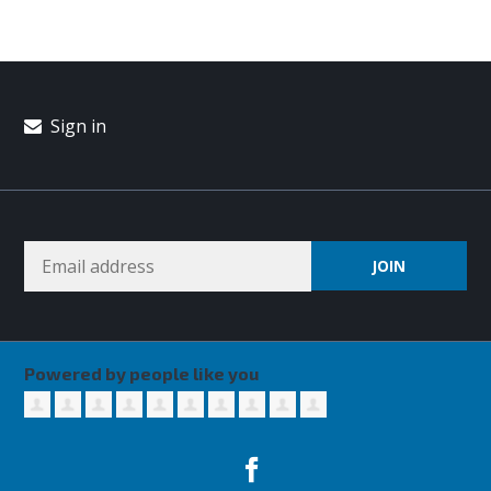
Sign in
Powered by people like you