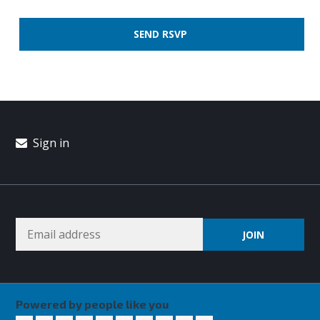
Sign in
Powered by people like you