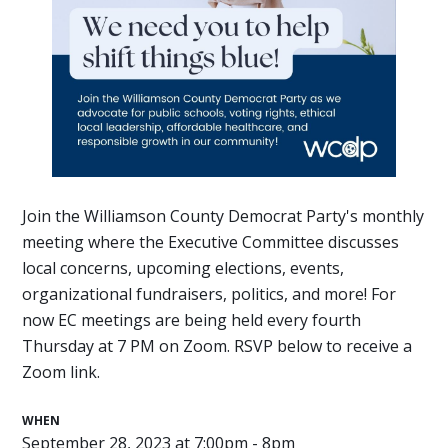
Join the Williamson County Democrat Party's monthly
meeting where the Executive Committee discusses
local concerns, upcoming elections, events,
organizational fundraisers, politics, and more! For
now EC meetings are being held every fourth
Thursday at 7 PM on Zoom. RSVP below to receive a
Zoom link.
WHEN
September 28, 2023 at 7:00pm - 8pm