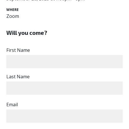
WHERE
Zoom
Will you come?
First Name
Last Name
Email