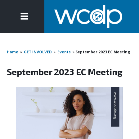
Home
»
GET INVOLVED
»
Events
»
September 2023 EC Meeting
September 2023 EC Meeting