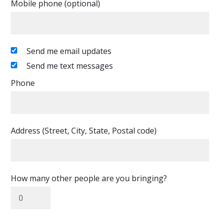
Mobile phone (optional)
Send me email updates
Send me text messages
Phone
Address (Street, City, State, Postal code)
How many other people are you bringing?