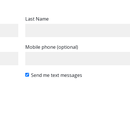
Last Name
Mobile phone (optional)
Send me text messages