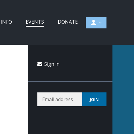
 INFO
EVENTS
DONATE
Sign in