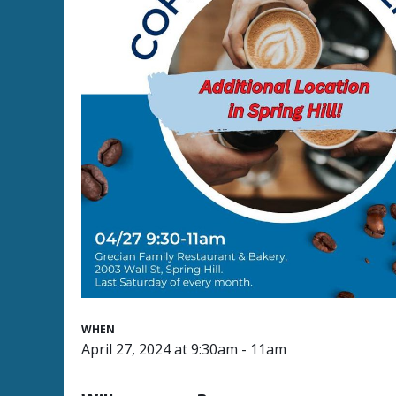
WHEN
April 27, 2024 at 9:30am - 11am