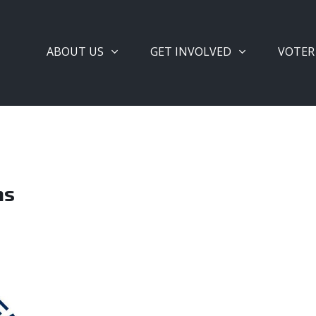
ABOUT US
GET INVOLVED
VOTER
ms