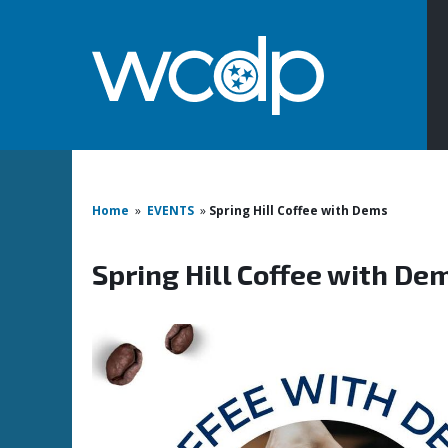
Home
»
EVENTS
»
Spring Hill Coffee with Dems
Spring Hill Coffee with De