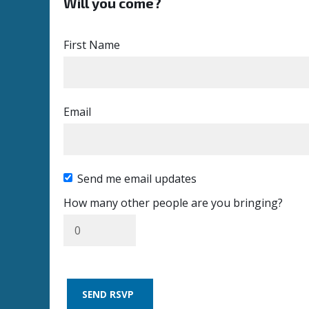
Will you come?
First Name
Email
Send me email updates
How many other people are you bringing?