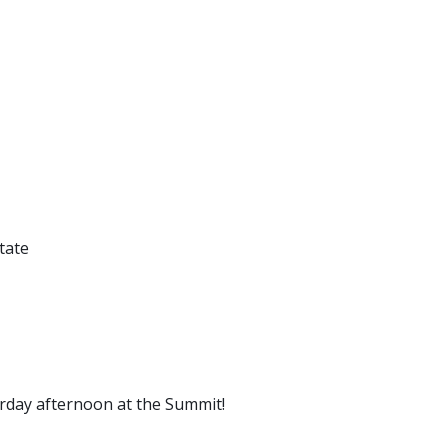
tate
urday afternoon at the Summit!