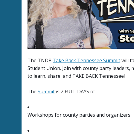
The TNDP
Take Back Tennessee Summit
will t
Student Union. Join with county party leaders
to learn, share, and TAKE BACK Tennessee!
The
Summit
is 2 FULL DAYS of
Workshops for county parties and organizers