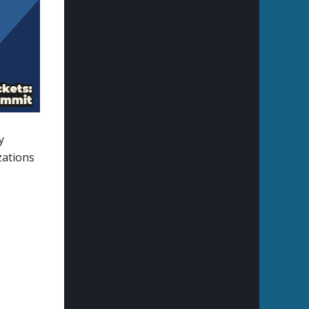
y
zations