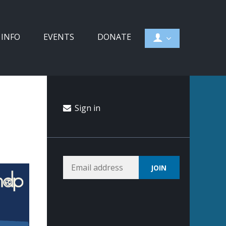
 INFO
EVENTS
DONATE
Sign in