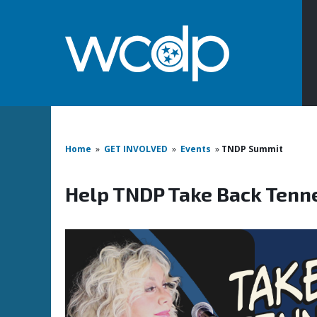
Home
»
GET INVOLVED
»
Events
»
TNDP Summit
Help TNDP Take Back Tenn