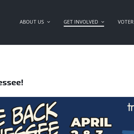
ABOUT US
GET INVOLVED
VOTER
essee!