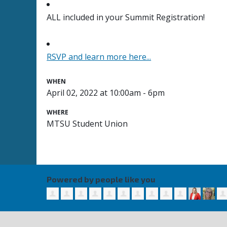
ALL included in your Summit Registration!
RSVP and learn more here...
WHEN
April 02, 2022 at 10:00am - 6pm
WHERE
MTSU Student Union
Powered by people like you