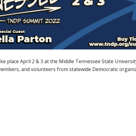
ake place April 2 & 3 at the Middle Tennessee State Universit
, members, and volunteers from statewide Democratic organi