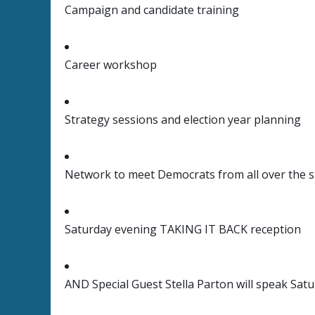
Campaign and candidate training
Career workshop
Strategy sessions and election year planning
Network to meet Democrats from all over the s
Saturday evening TAKING IT BACK reception
AND Special Guest Stella Parton will speak Sat