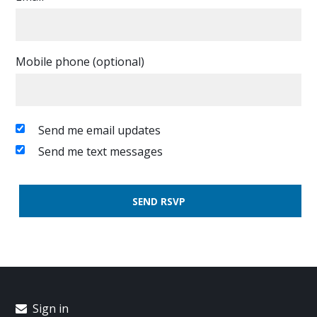
Mobile phone (optional)
Send me email updates
Send me text messages
Sign in