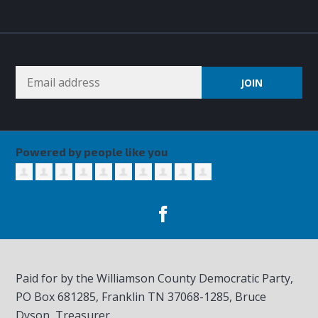
Powered by people like you
Paid for by the Williamson County Democratic Party,
PO Box 681285, Franklin TN
37068-1285
, Bruce
Dyson, Treasurer.