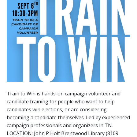
Train to Win is hands-on campaign volunteer and
candidate training for people who want to help
candidates win elections, or are considering
becoming a candidate themselves. Led by experienced
campaign professionals and organizers in TN.
LOCATION: John P Holt Brentwood Library (8109