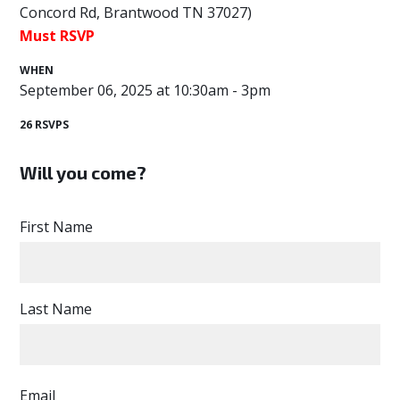
Concord Rd, Brantwood TN 37027)
Must RSVP
WHEN
September 06, 2025 at 10:30am - 3pm
26 RSVPS
Will you come?
First Name
Last Name
Email