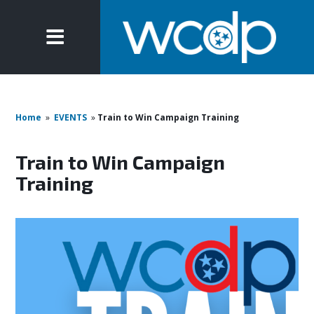
Home
»
EVENTS
»
Train to Win Campaign Training
Train to Win Campaign
Training