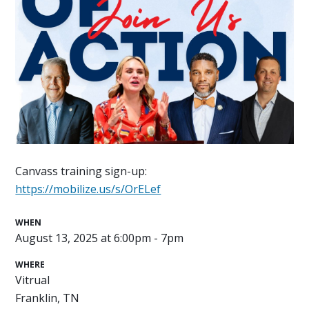
Canvass training sign-up:
https://mobilize.us/s/OrELef
WHEN
August 13, 2025 at 6:00pm - 7pm
WHERE
Vitrual
Franklin, TN