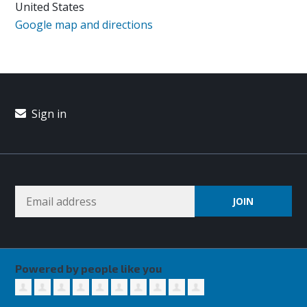
United States
Google map and directions
Sign in
Powered by people like you