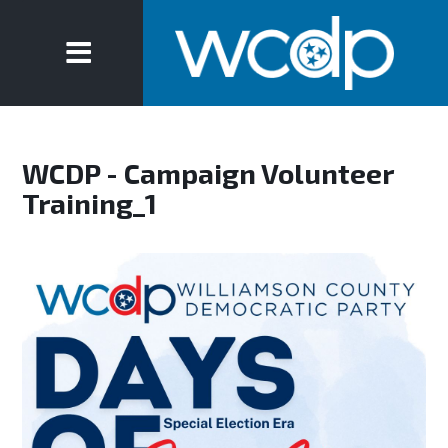
WCDP - Campaign Volunteer
Training_1