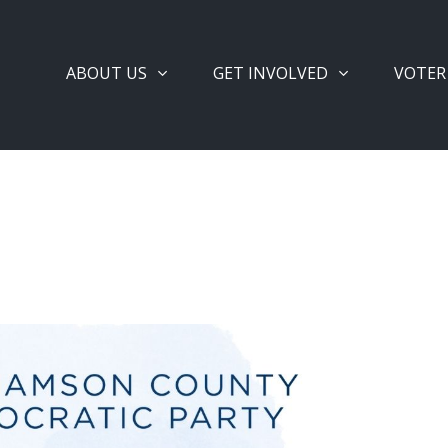
ABOUT US
GET INVOLVED
VOTER