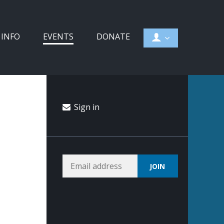
 INFO
EVENTS
DONATE
Sign in