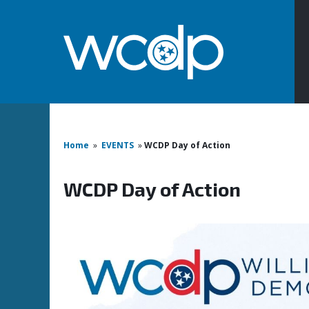
Home
»
EVENTS
»
WCDP Day of Action
WCDP Day of Action