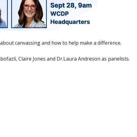
re about canvassing and how to help make a difference.
ofazli, Claire Jones and Dr.Laura Andreson as panelists.