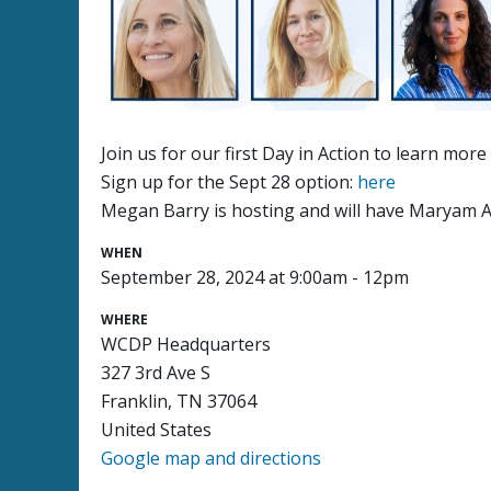
Join us for our first Day in Action to learn mo
Sign up for the Sept 28 option:
here
Megan Barry is hosting and will have Maryam Ab
WHEN
September 28, 2024 at 9:00am - 12pm
WHERE
WCDP Headquarters
327 3rd Ave S
Franklin, TN 37064
United States
Google map and directions