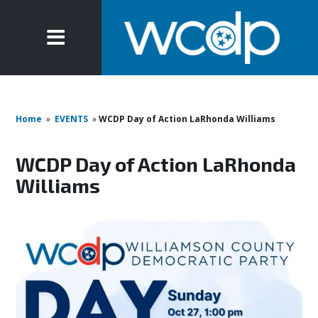
Home
»
EVENTS
»
WCDP Day of Action LaRhonda Williams
WCDP Day of Action LaRhonda
Williams