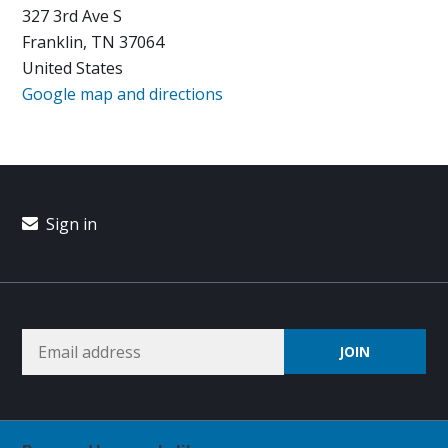
327 3rd Ave S
Franklin, TN 37064
United States
Google map and directions
Sign in