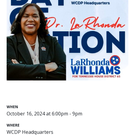
WHEN
October 16, 2024 at 6:00pm - 9pm
WHERE
WCDP Headquarters