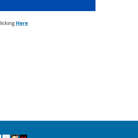
licking
Here