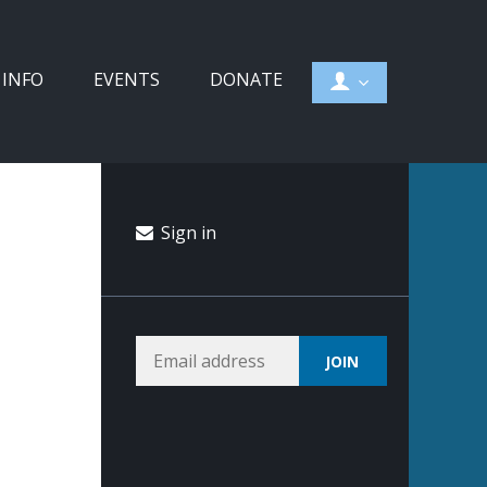
 INFO
EVENTS
DONATE
Sign in