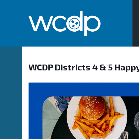
WCDP Districts 4 & 5 Happ