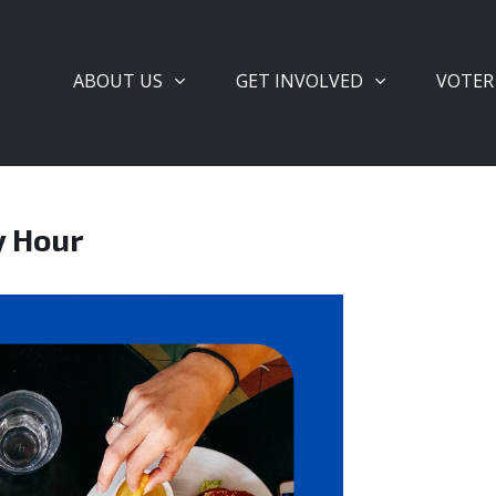
ABOUT US
GET INVOLVED
VOTER
y Hour