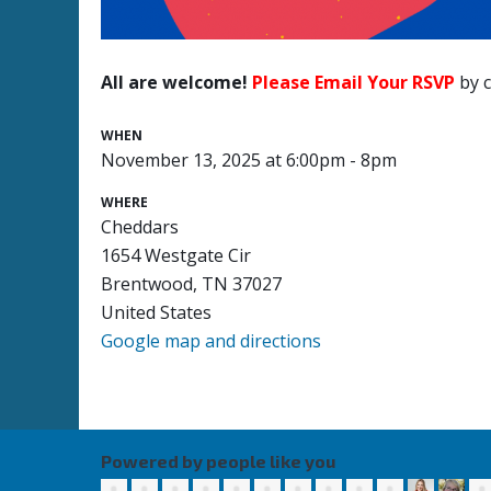
All are welcome!
Please Email Your RSVP
by c
WHEN
November 13, 2025 at 6:00pm - 8pm
WHERE
Cheddars
1654 Westgate Cir
Brentwood, TN 37027
United States
Google map and directions
Powered by people like you