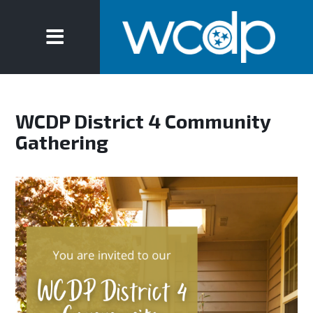
WCDP District 4 Community
Gathering