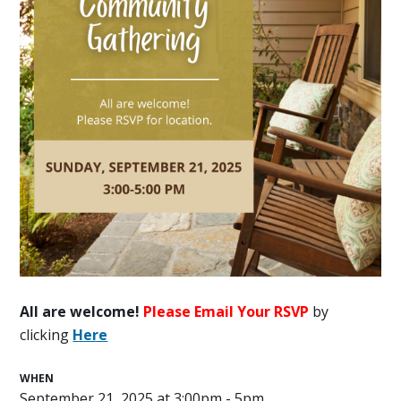
All are welcome!
Please Email Your RSVP
by
clicking
Here
WHEN
September 21, 2025 at 3:00pm - 5pm