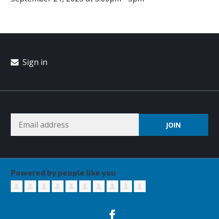
Sign in
Powered by people like you