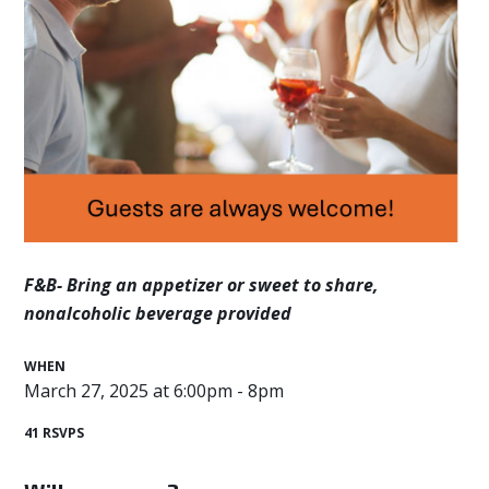
F&B- Bring an appetizer or sweet to share,
n
onalcoholic beverage provided
WHEN
March 27, 2025 at 6:00pm - 8pm
41 RSVPS