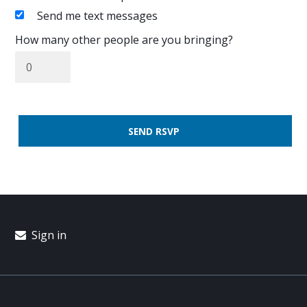
Send me text messages
How many other people are you bringing?
Sign in