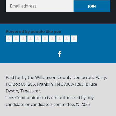
Powered by people like you
Paid for by the Williamson County Democratic Party,
PO Box 681285, Franklin TN
37068-1285
, Bruce
Dyson, Treasurer.
This Communication is not authorized by any
candidate or candidate's committee. © 2025