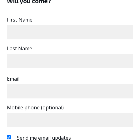
Will you come?
First Name
Last Name
Email
Mobile phone (optional)
Send me email updates