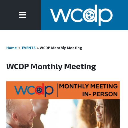
Home
»
EVENTS
»
WCDP Monthly Meeting
WCDP Monthly Meeting