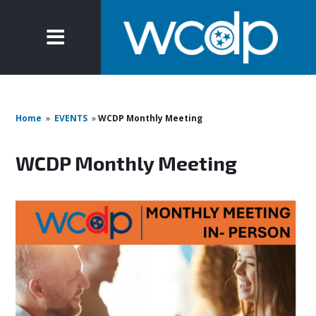
Home
»
EVENTS
»
WCDP Monthly Meeting
WCDP Monthly Meeting