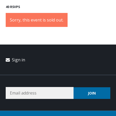
40 RSVPS
Sorry, this event is sold out.
Sign in