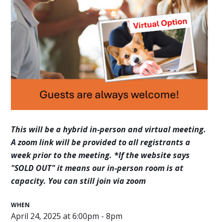
This will be a hybrid in-person and virtual meeting.
A zoom link will be provided to all registrants a
week prior to the meeting.
*If the website says
"SOLD OUT" it means our in-person room is at
capacity. You can still join via zoom
WHEN
April 24, 2025 at 6:00pm - 8pm