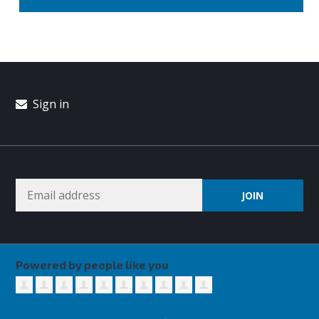
Sign in
Powered by people like you