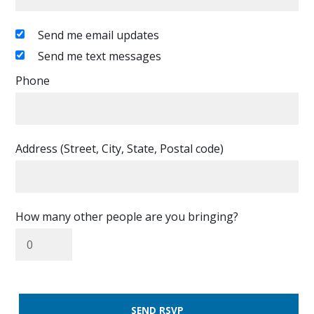
Send me email updates
Send me text messages
Phone
Address (Street, City, State, Postal code)
How many other people are you bringing?