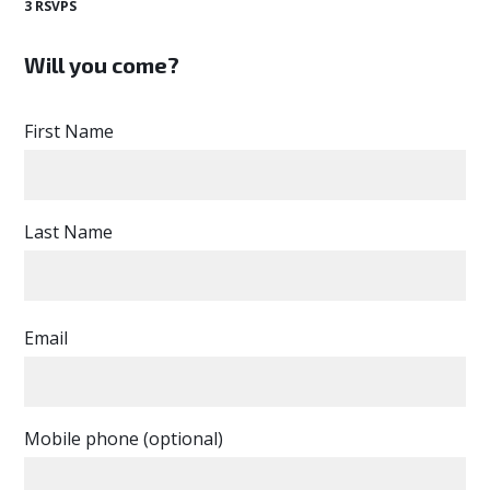
3 RSVPS
Will you come?
First Name
Last Name
Email
Mobile phone (optional)