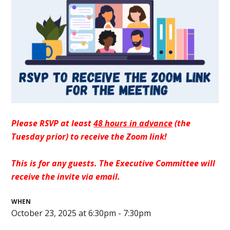
Please RSVP at least
48 hours in advance
(the
Tuesday prior) to receive the Zoom link!
This is for any guests. The Executive Committee will
receive the invite via email.
WHEN
October 23, 2025 at 6:30pm - 7:30pm