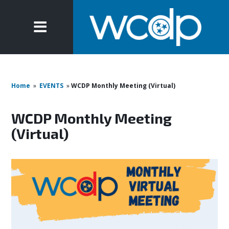
Home
»
EVENTS
»
WCDP Monthly Meeting (Virtual)
WCDP Monthly Meeting
(Virtual)