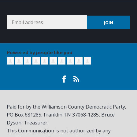
Powered by people like you
Paid for by the Williamson County Democratic Party,
PO Box 681285, Franklin TN
37068-1285
, Bruce
Dyson, Treasurer.
This Communication is not authorized by any