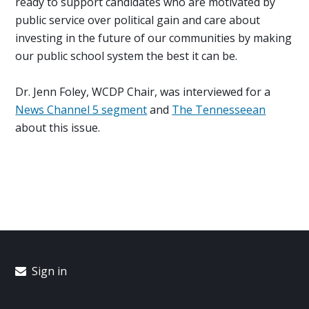
ready to support candidates who are motivated by
public service over political gain and care about
investing in the future of our communities by making
our public school system the best it can be.
Dr. Jenn Foley, WCDP Chair, was interviewed for a
News Channel 5 segment
and
The Tennesseean
about this issue.
Sign in