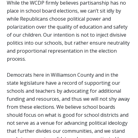
While the WCDP firmly believes partisanship has no
place in school board elections, we can’t sit idly by
while Republicans choose political power and
polarization over the quality of education and safety
of our children. Our intention is not to inject divisive
politics into our schools, but rather ensure neutrality
and proportional representation in the election
process.
Democrats here in Williamson County and in the
state legislature have a record of supporting our
schools and teachers by advocating for additional
funding and resources, and thus we will not shy away
from these elections. We believe school boards
should focus on what is good for school districts and
not serve as a venue for advancing political ideology
that further divides our communities, and we stand