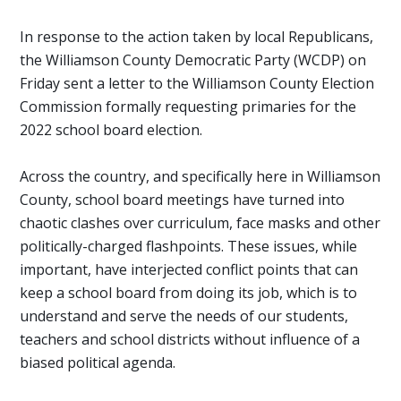
In response to the action taken by local Republicans,
the Williamson County Democratic Party (WCDP) on
Friday sent a letter to the Williamson County Election
Commission formally requesting primaries for the
2022 school board election.
Across the country, and specifically here in Williamson
County, school board meetings have turned into
chaotic clashes over curriculum, face masks and other
politically-charged flashpoints. These issues, while
important, have interjected conflict points that can
keep a school board from doing its job, which is to
understand and serve the needs of our students,
teachers and school districts without influence of a
biased political agenda.