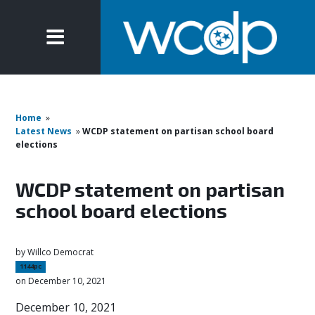
Home
»
Latest News
»
WCDP statement on partisan school board
elections
WCDP statement on partisan
school board elections
by
Willco Democrat
1144pc
on December 10, 2021
December 10, 2021