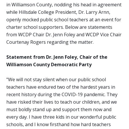
in Williamson County, nodding his head in agreement
while Hillsdale College President, Dr. Larry Arnn,
openly mocked public school teachers at an event for
charter school supporters. Below are statements
from WCDP Chair Dr. Jenn Foley and WCDP Vice Chair
Courtenay Rogers regarding the matter.
Statement from Dr. Jenn Foley, Chair of the
Williamson County Democratic Party
"We will not stay silent when our public school
teachers have endured two of the hardest years in
recent history during the COVID-19 pandemic. They
have risked their lives to teach our children, and we
must boldly stand up and support them now and
every day. I have three kids in our wonderful public
schools, and I know firsthand how hard teachers