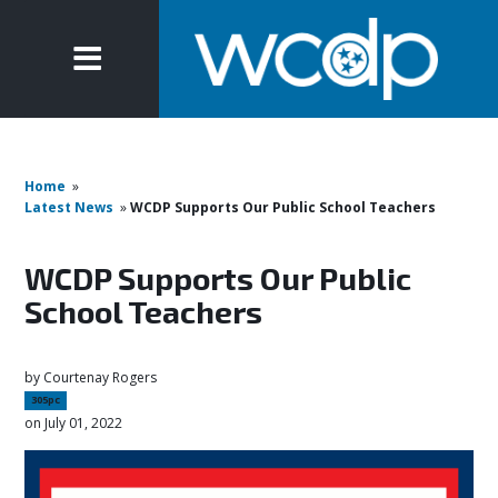
Home
»
Latest News
»
WCDP Supports Our Public School Teachers
WCDP Supports Our Public
School Teachers
by
Courtenay Rogers
305pc
on July 01, 2022