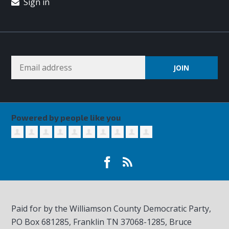
Sign in
Powered by people like you
Paid for by the Williamson County Democratic Party,
PO Box 681285, Franklin TN
37068-1285
, Bruce