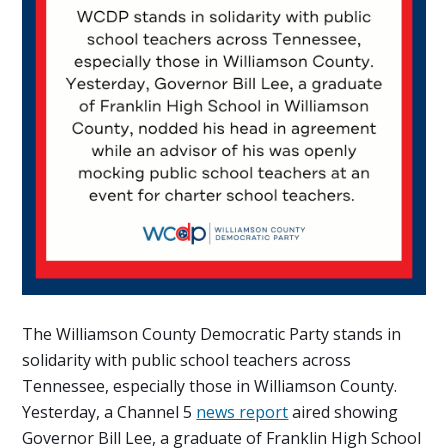
The Williamson County Democratic Party stands in
solidarity with public school teachers across
Tennessee, especially those in Williamson County.
Yesterday, a Channel 5
news report
aired showing
Governor Bill Lee, a graduate of Franklin High School