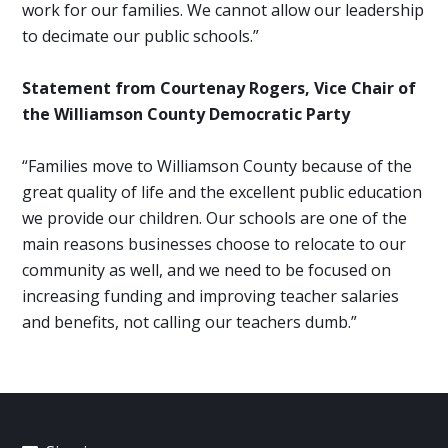
work for our families. We cannot allow our leadership
to decimate our public schools.”
Statement from Courtenay Rogers, Vice Chair of
the Williamson County Democratic Party
“Families move to Williamson County because of the
great quality of life and the excellent public education
we provide our children. Our schools are one of the
main reasons businesses choose to relocate to our
community as well, and we need to be focused on
increasing funding and improving teacher salaries
and benefits, not calling our teachers dumb.”