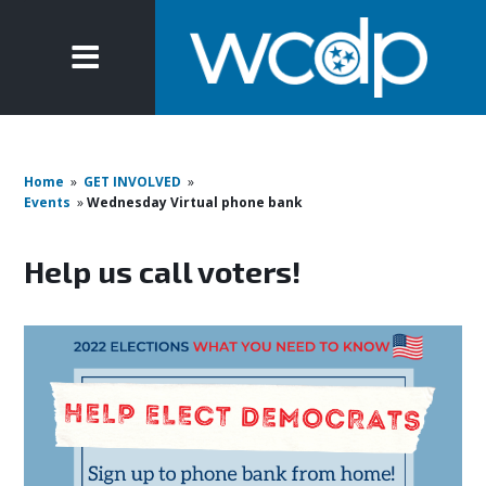
Home
»
GET INVOLVED
»
Events
»
Wednesday Virtual phone bank
Help us call voters!