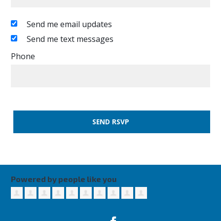
Send me email updates
Send me text messages
Phone
Powered by people like you