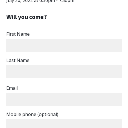
July 20, 2022 at 6:30pm - 7:30pm
Will you come?
First Name
Last Name
Email
Mobile phone (optional)