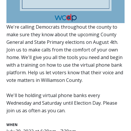
We're calling Democrats throughout the county to
make sure they know about the upcoming County
General and State Primary elections on August 4th.
Join us to make calls from the comfort of your own
home. We'll give you all the tools you need and begin
with a training on how to use the virtual phone bank
platform. Help us let voters know that their voice and
vote matters in Williamson County.
We'll be holding virtual phone banks every
Wednesday and Saturday until Election Day. Please
join us as often as you can.
WHEN