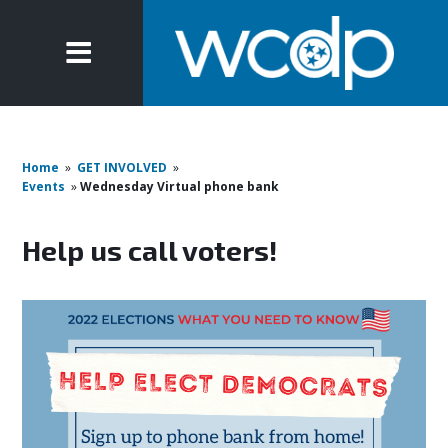
Home
»
GET INVOLVED
»
Events
»
Wednesday Virtual phone bank
Help us call voters!