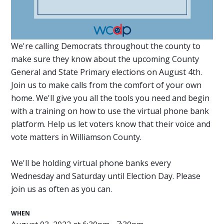
We're calling Democrats throughout the county to
make sure they know about the upcoming County
General and State Primary elections on August 4th.
Join us to make calls from the comfort of your own
home. We'll give you all the tools you need and begin
with a training on how to use the virtual phone bank
platform. Help us let voters know that their voice and
vote matters in Williamson County.
We'll be holding virtual phone banks every
Wednesday and Saturday until Election Day. Please
join us as often as you can.
WHEN