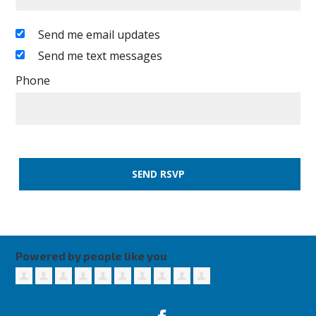
Send me email updates
Send me text messages
Phone
Powered by people like you