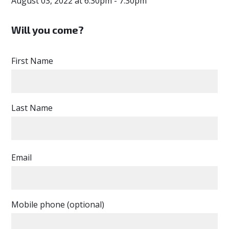
August 03, 2022 at 6:30pm - 7:30pm
Will you come?
First Name
Last Name
Email
Mobile phone (optional)