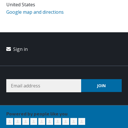
United States
Google map and directions
Sign in
Powered by people like you