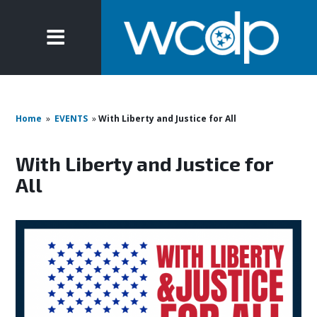
Home
»
EVENTS
»
With Liberty and Justice for All
With Liberty and Justice for
All