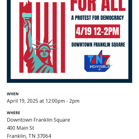
WHEN
April 19, 2025 at 12:00pm - 2pm
WHERE
Downtown Franklin Square
400 Main St
Franklin, TN 37064