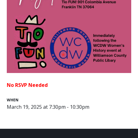
No RSVP Needed
WHEN
March 19, 2025 at 7:30pm - 10:30pm