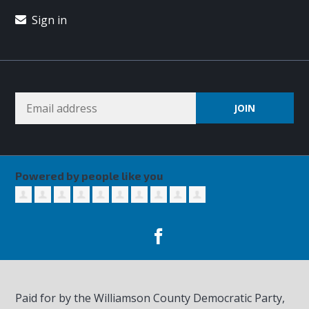
Sign in
Powered by people like you
Paid for by the Williamson County Democratic Party,