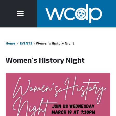
Home
»
EVENTS
»
Women's History Night
Women's History Night