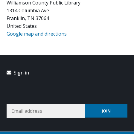
Williamson County Public Library
1314 Columbia Ave
Franklin, TN 37064
United States
Google map and directions
Sign in