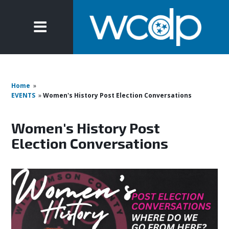
Home
»
EVENTS
»
Women's History Post Election Conversations
Women's History Post
Election Conversations