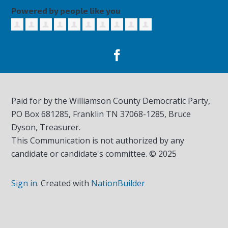
Powered by people like you
Paid for by the Williamson County Democratic Party,
PO Box 681285, Franklin TN
37068-1285
, Bruce
Dyson, Treasurer.
This Communication is not authorized by any
candidate or candidate's committee. © 2025
Sign in
.
Created with
NationBuilder