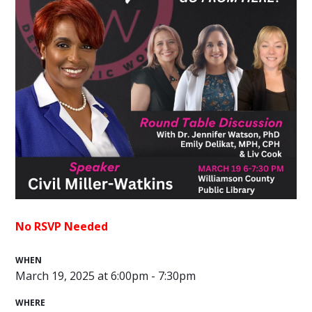
No RSVP Needed
WHEN
March 19, 2025 at 6:00pm - 7:30pm
WHERE