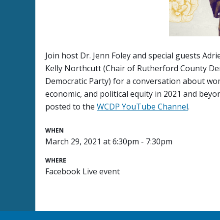
Join host Dr. Jenn Foley and special guests Adr
Kelly Northcutt (Chair of Rutherford County D
Democratic Party) for a conversation about wo
economic, and political equity in 2021 and beyo
posted to the
WCDP YouTube Channel
.
WHEN
March 29, 2021 at 6:30pm - 7:30pm
WHERE
Facebook Live event