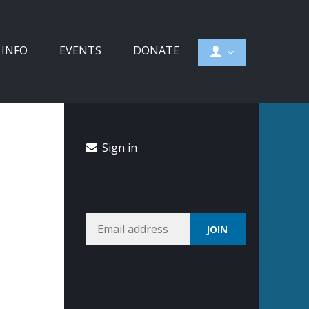
 INFO
EVENTS
DONATE
Sign in