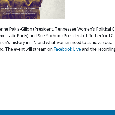
ienne Pakis-Gillon (President, Tennessee Women’s Political C
emocratic Party) and Sue Yochum (President of Rutherford C
men's history in TN and what women need to achieve social,
nd. The event will stream on
Facebook Live
and the recording