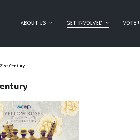
ABOUT US
GET INVOLVED
VOTER
 21st Century
Century