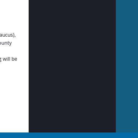
aucus),
ounty
 will be