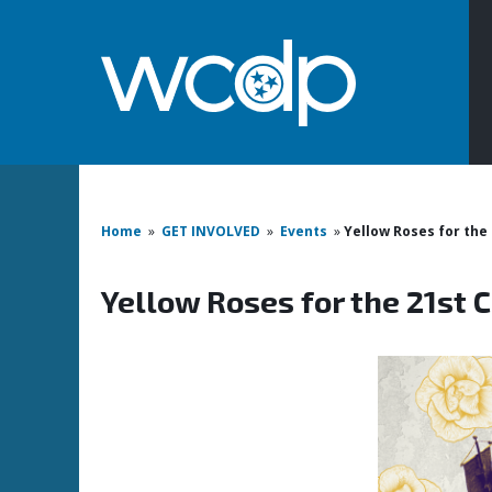
Home
»
GET INVOLVED
»
Events
»
Yellow Roses for the
Yellow Roses for the 21st 