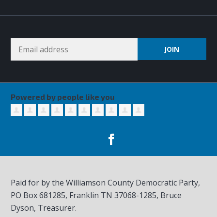
Powered by people like you
Paid for by the Williamson County Democratic Party,
PO Box 681285, Franklin TN
37068-1285
, Bruce
Dyson, Treasurer.