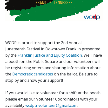
WCDP is proud to support the 2nd Annual
Juneteenth Festival in Downtown Franklin presented
by the
Franklin Justice and Equity Coalition
. We'll have
a booth on the Public Square and our volunteers will
be registering voters and sharing information about
the
Democratic candidates
on the ballot. Be sure to
stop by and show your support!
If you would like to volunteer for a shift at the booth
please email our Volunteer Coordinators with your
availability
wcdptnvolunteer@gmail.com
.