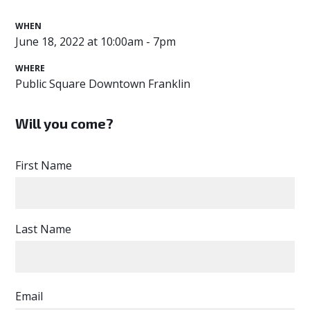
WHEN
June 18, 2022 at 10:00am - 7pm
WHERE
Public Square Downtown Franklin
Will you come?
First Name
Last Name
Email