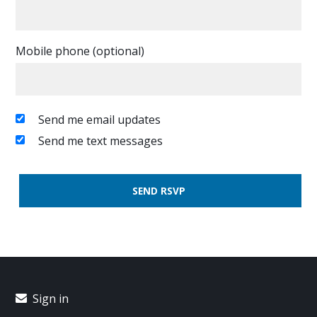
Mobile phone (optional)
Send me email updates
Send me text messages
Sign in