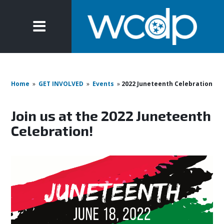
Home
»
GET INVOLVED
»
Events
»
2022 Juneteenth Celebration
Join us at the 2022 Juneteenth
Celebration!