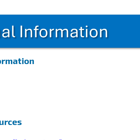
formation
ources