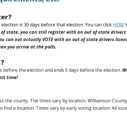
ter?
c election is 30 days before that election. You can click
HERE
of state, you can still register with an out of state drivers
ou can not actually VOTE with an out of state drivers licen
en you arrive at the polls.
t?
s before the election and ends 5 days before the election.
W
ait time!
ss the county. The times vary by location. Williamson Count
to find a location. Times vary by early voting location. All loc