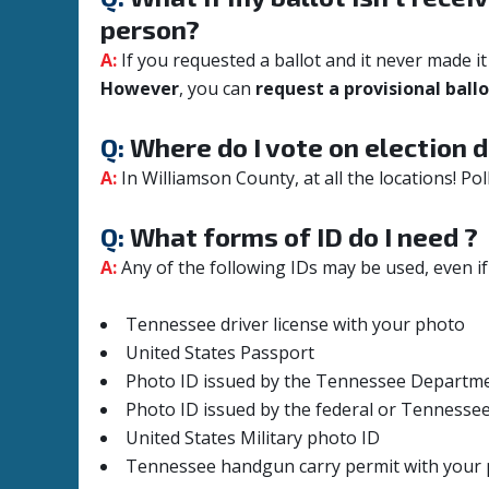
person?
A:
If you requested a ballot and it never made 
However
, you can
request a provisional ball
Q:
Where do I vote on election d
A:
In Williamson County, at all the locations!
Pol
Q:
What forms of ID do I need ?
A:
Any of the following IDs may be used, even if
Tennessee driver license with your photo
United States Passport
Photo ID issued by the Tennessee Departme
Photo ID issued by the federal or Tennesse
United States Military photo ID
Tennessee handgun carry permit with your