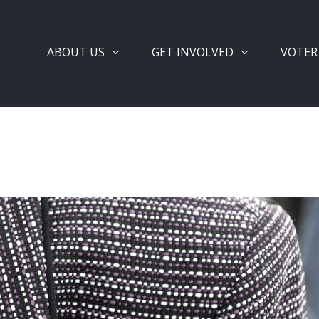
ABOUT US
GET INVOLVED
VOTER