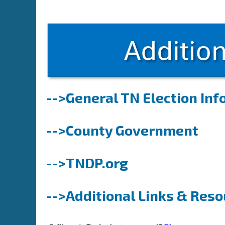
-->General TN Election In
-->County Government
-->TNDP.org
-->Additional Links & Res