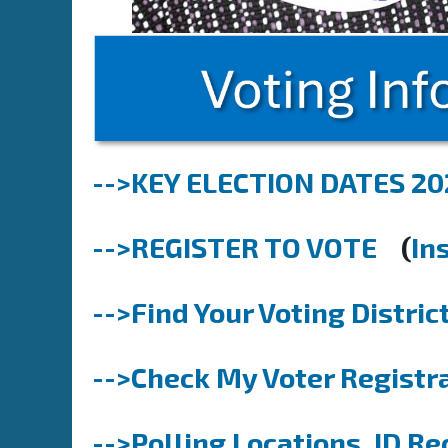
-->KEY ELECTION DATES 20
-->REGISTER TO VOTE
(
In
-->Find Your Voting Distric
-->Check My Voter Registra
-->Polling Locations, ID Re