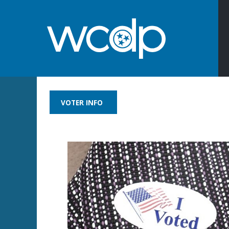
VOTER INFO