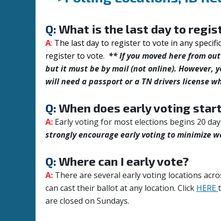
Q:
What is the last day to regis
A
:
The last day to register to vote in any specifi
register to vote.
** If you moved here from out 
but it must be by mail (not online). However, y
will need a passport or a TN drivers license wh
Q:
When does early voting star
A:
Early voting for most elections begins 20 day
strongly encourage early voting to minimize w
Q:
Where can I early vote?
A:
There are several early voting locations acro
can cast their ballot at any location.
Click
HERE
are closed on Sundays.