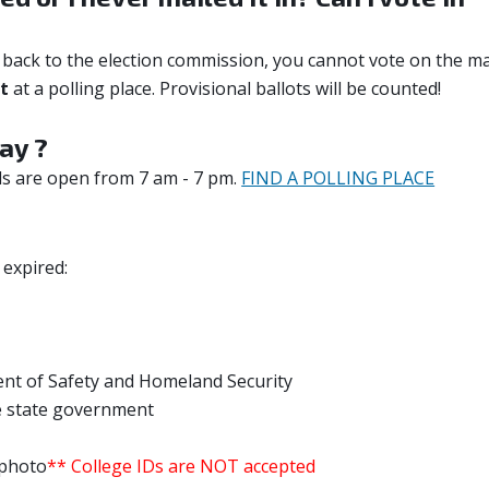
it back to the election commission, you cannot vote on the m
ot
at a polling place. Provisional ballots will be counted!
ay ?
ls are open from 7 am - 7 pm.
FIND A POLLING PLACE
 expired:
nt of Safety and Homeland Security
e state government
 photo
** College IDs are NOT accepted