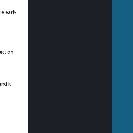
re early
ection
end it