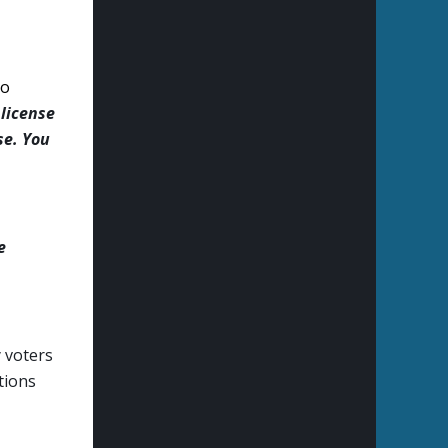
to
 license
se. You
e
y voters
ations