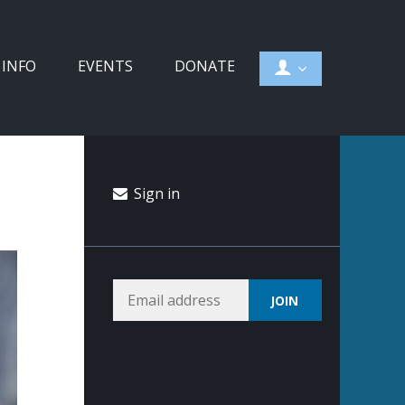
 INFO
EVENTS
DONATE
Sign in