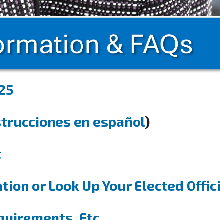
25
strucciones en español
)
t
tion or Look Up Your Elected Offic
quirements, Etc.