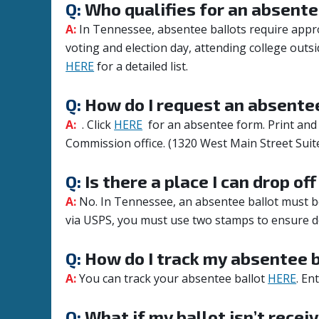
Q:
Who qualifies for an absente
A:
In Tennessee, absentee ballots require approv
voting and election day, attending college outsid
HERE
for a detailed list.
Q:
How do I request an absentee
A:
. Click
HERE
for an absentee form. Print and 
Commission office. (
1320 West Main Street Suit
Q:
Is there a place I can drop of
A:
No. In Tennessee, an absentee ballot must be 
via USPS, you must use two stamps to ensure de
Q:
How do I track my absentee b
A:
You can track your absentee ballot
HERE
. En
Q:
What if my ballot isn’t receiv