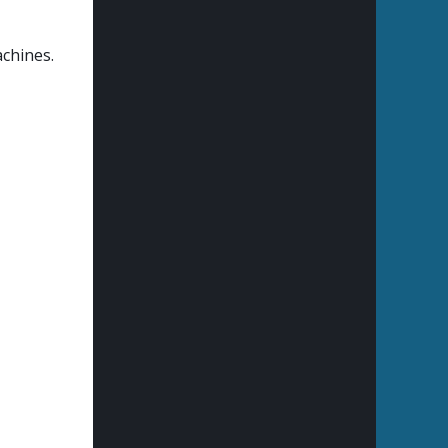
achines.