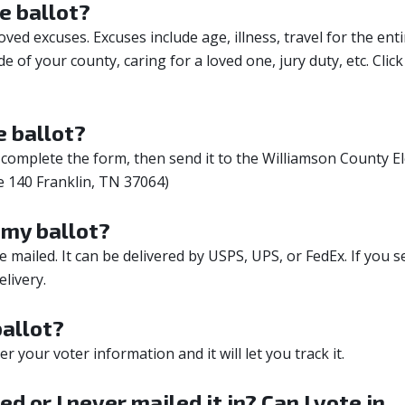
e ballot?
ed excuses. Excuses include age, illness, travel for the enti
e of your county, caring for a loved one, jury duty, etc.
Click
 ballot?
complete the form, then send it to the Williamson County El
e 140 Franklin, TN 37064)
f my ballot?
mailed. It can be delivered by USPS, UPS, or FedEx. If you s
livery.
allot?
ter your voter information and it will let you track it.
ed or I never mailed it in? Can I vote in