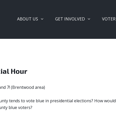
ABOUT US
GET INVOLVED
VOTER
ial Hour
and 7! (Brentwood area)
nty tends to vote blue in presidential elections? How woul
unty blue voters?