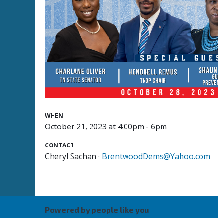
WHEN
October 21, 2023 at 4:00pm - 6pm
CONTACT
Cheryl Sachan ·
BrentwoodDems@Yahoo.com
Powered by people like you