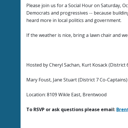
Please join us for a Social Hour on Saturday, 
Democrats and progressives -- because buildin
heard more in local politics and government.
If the weather is nice, bring a lawn chair and we 
Hosted by Cheryl Sachan, Kurt Kosack (District 
Mary Foust, Jane Stuart (District 7 Co-Captains)
Location: 8109 Wikle East, Brentwood
To RSVP or ask questions please email:
Bre