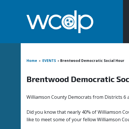
Home
»
EVENTS
»
Brentwood Democratic Social Hour
Brentwood Democratic Soc
Williamson County Democrats from Districts 6 
Did you know that nearly 40% of Williamson Cou
like to meet some of your fellow Williamson Co