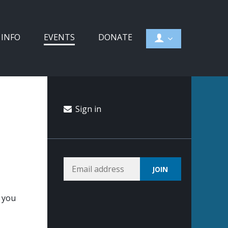
 INFO
EVENTS
DONATE
Sign in
d you