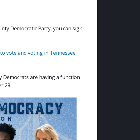
nty Democratic Party, you can sign
 to vote and voting in Tennessee
ty Democrats are having a function
r 28.