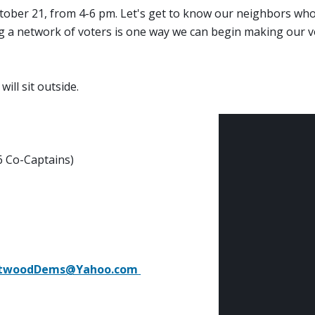
October 21, from 4-6 pm. Let's get to know our neighbors wh
g a network of voters is one way we can begin making our v
will sit outside.
6 Co-Captains)
ntwoodDems@Yahoo.com