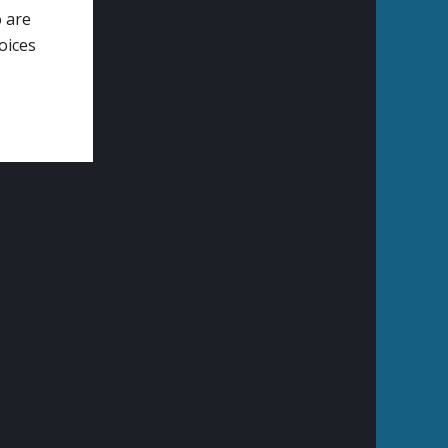
o are
oices