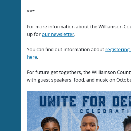
***
For more information about the Williamson Cou
up for
our newsletter
.
You can find out information about
registering
here
.
For future get togethers, the Williamson Coun
with guest speakers, food, and music on Octobe