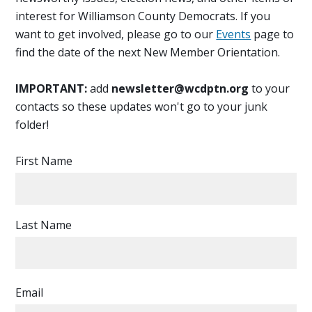
interest for Williamson County Democrats. If you
want to get involved, please go to our
Events
page to
find the date of the next New Member Orientation.
IMPORTANT:
add
newsletter@wcdptn.org
to your
contacts so these updates won't go to your junk
folder!
First Name
Last Name
Email