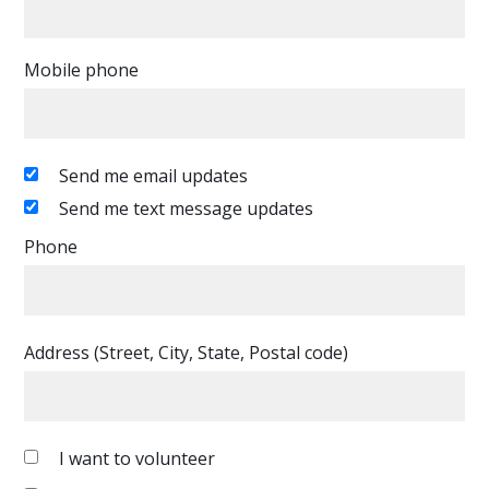
Mobile phone
Send me email updates
Send me text message updates
Phone
Address (Street, City, State, Postal code)
I want to volunteer