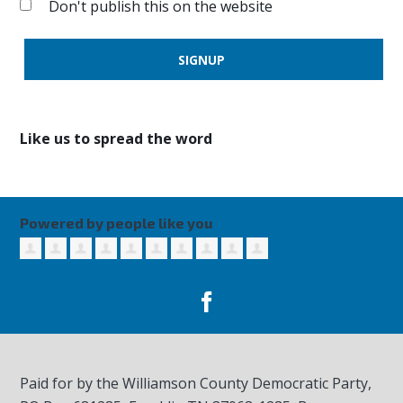
Don't publish this on the website
Like us to spread the word
Powered by people like you
Paid for by the Williamson County Democratic Party,