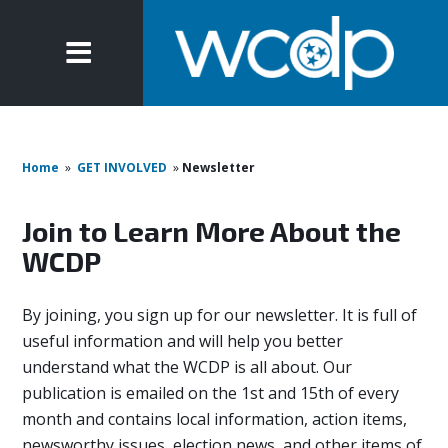
Home
»
GET INVOLVED
»
Newsletter
Join to Learn More About the
WCDP
By joining, you sign up for our newsletter. It is full of
useful information and will help you better
understand what the WCDP is all about. Our
publication is emailed on the 1st and 15th of every
month and contains local information, action items,
newsworthy issues, election news, and other items of