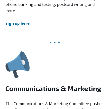
phone banking and texting, postcard writing and
more.
Sign up here
Communications & Marketing
The Communications & Marketing Committee
pushes