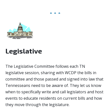
Legislative
The Legislative Committee
follows each TN
legislative session, sharing with WCDP the bills in
committee and those passed and signed into law that
Tennesseans need to be aware of. They let us know
when to specifically write and call legislators and host
events to educate residents on current bills and how
they move through the legislature.