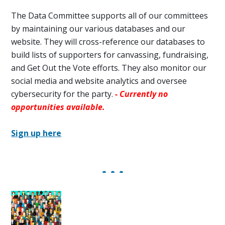
The Data Committee
supports all of our committees
by maintaining our various databases and our
website. They will cross-reference our databases to
build lists of supporters for
canvassing, fundraising,
and Get Out the Vote efforts. They also monitor our
social media and website analytics and oversee
cybersecurity for the party.
- Currently no
opportunities available.
Sign up here