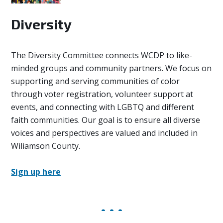
Diversity
The Diversity Committee
connects WCDP to like-
minded groups and community partners. We focus on
supporting and serving communities of color
through voter registration, volunteer support at
events, and connecting with LGBTQ and different
faith communities. Our goal is to ensure all diverse
voices and perspectives are valued and included in
Wiliamson County.
Sign up here