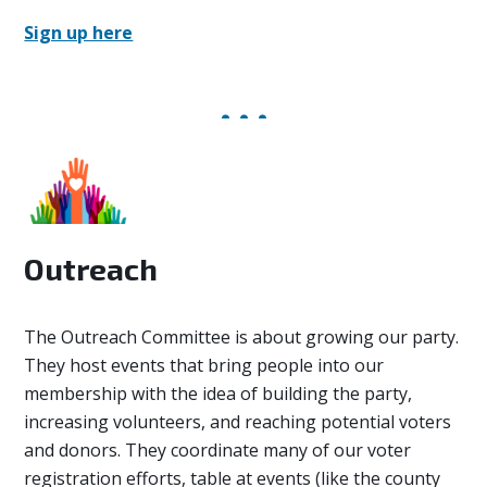
Sign up here
Outreach
The Outreach Committee
is about growing our party.
They host events that bring people into our
membership with the idea of building the party,
increasing volunteers, and reaching potential voters
and donors. They coordinate many of our voter
registration efforts, table at events (like the county