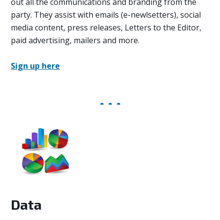
out all the communications and branding from the
party. They assist with emails (e-newlsetters), social
media content, press releases, Letters to the Editor,
paid advertising, mailers and more.
Sign up here
Data