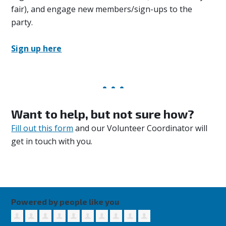
fair), and engage new members/sign-ups to the
party.
Sign up here
Want to help, but not sure how?
Fill out this form
and our Volunteer Coordinator will
get in touch with you.
Powered by people like you