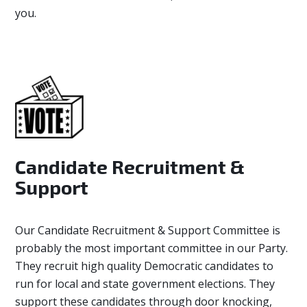
you.
Candidate Recruitment &
Support
Our Candidate Recruitment & Support Committee
is
probably the most important committee in our Party.
They recruit high quality Democratic candidates to
run for local and state government elections. They
support these candidates through door knocking,