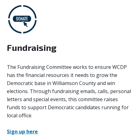
Fundraising
The Fundraising Committee works to ensure WCDP
has the financial resources it needs to grow the
Democratic base in Williamson County and win
elections. Through fundraising emails, calls, personal
letters and special events, this committee raises
funds to support Democratic candidates running for
local office.
Sign up here