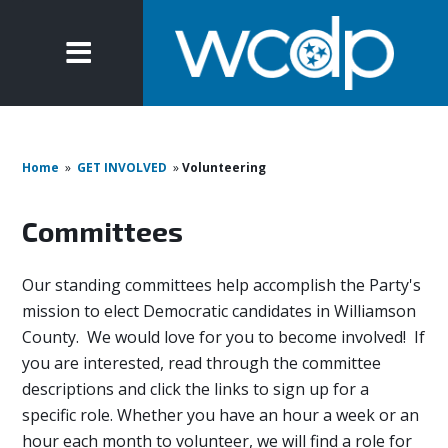
Home
»
GET INVOLVED
»
Volunteering
Committees
Our standing committees help accomplish the Party's
mission to elect Democratic candidates in Williamson
County. We would love for you to become involved! If
you are interested, read through the committee
descriptions and click the links to sign up for a
specific role. Whether you have an hour a week or an
hour each month to volunteer, we will find a role for