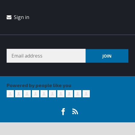
Sign in
Powered by people like you