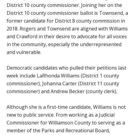
District 10 county commissioner. Joining her on the
District 10 county commissioner ballot is Townsend, a
former candidate for District 8 county commission in
2018. Rogers and Townsend are aligned with Williams
and Crawford in their desire to advocate for all voices
in the community, especially the underrepresented
and vulnerable.
Democratic candidates who pulled their petitions last
week include LaRhonda Williams (District 1 county
commissioner), Johanna Carter (District 11 county
commissioner) and Andrew Becker (county clerk).
Although she is a first-time candidate, Williams is not
new to public service. From working as a Judicial
Commissioner for Williamson County to serving as a
member of the Parks and Recreational Board,