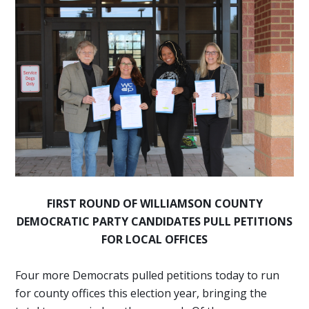
FIRST ROUND OF WILLIAMSON COUNTY
DEMOCRATIC PARTY CANDIDATES
PULL PETITIONS
FOR LOCAL OFFICES
Four more Democrats pulled petitions today to run
for county offices this election year, bringing the