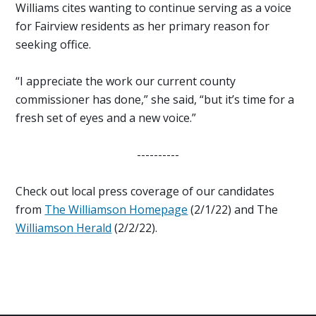
Williams cites wanting to continue serving as a voice
for Fairview residents as her primary reason for
seeking office.
“I appreciate the work our current county
commissioner has done,” she said, “but it’s time for a
fresh set of eyes and a new voice.”
----------
Check out local press coverage of our candidates
from
The Williamson Homepage
(2/1/22) and The
Williamson Herald
(2/2/22).