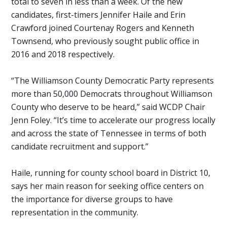
total to seven in less than a week. Of the new
candidates, first-timers Jennifer Haile and Erin
Crawford joined Courtenay Rogers and Kenneth
Townsend, who previously sought public office in
2016 and 2018 respectively.
“The Williamson County Democratic Party represents
more than 50,000 Democrats throughout Williamson
County who deserve to be heard,” said WCDP Chair
Jenn Foley. “It’s time to accelerate our progress locally
and across the state of Tennessee in terms of both
candidate recruitment and support.”
Haile, running for county school board in District 10,
says her main reason for seeking office centers on
the importance for diverse groups to have
representation in the community.