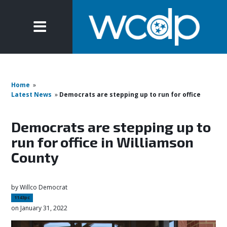
Home
»
Latest News
»
Democrats are stepping up to run for office
Democrats are stepping up to
run for office in Williamson
County
by
Willco Democrat
1143pc
on January 31, 2022