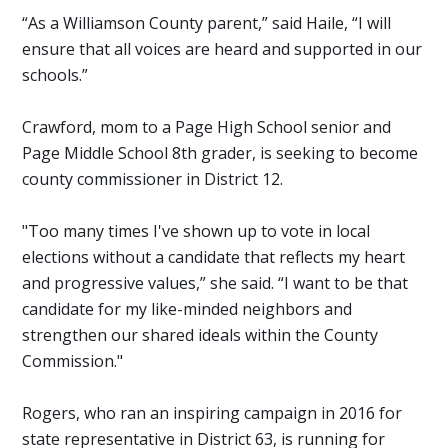
“As a Williamson County parent,” said Haile, “I will
ensure that all voices are heard and supported in our
schools.”
Crawford, mom to a Page High School senior and
Page Middle School 8th grader, is seeking to become
county commissioner in District 12.
"Too many times I've shown up to vote in local
elections without a candidate that reflects my heart
and progressive values,” she said. “I want to be that
candidate for my like-minded neighbors and
strengthen our shared ideals within the County
Commission."
Rogers, who ran an inspiring campaign in 2016
for
state representative in District 63, is running for