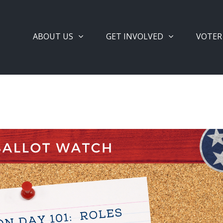
ABOUT US
GET INVOLVED
VOTER