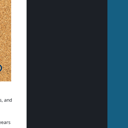
s, and
 years