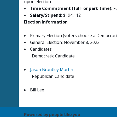
upon election
Time Commitment (full- or part-time):
Fu
Salary/Stipend:
$194,112
Election Information
Primary Election (voters choose a Democratic
General Election: November 8, 2022
Candidates
Democratic Candidate
Jason Brantley Martin
Republican Candidate
Bill Lee
Powered by people like you