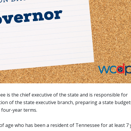
is the chief executive of the state and is responsible for
ion of the state executive branch, preparing a state budget
o four-year terms.
rs of age who has been a resident of Tennessee for at least 7