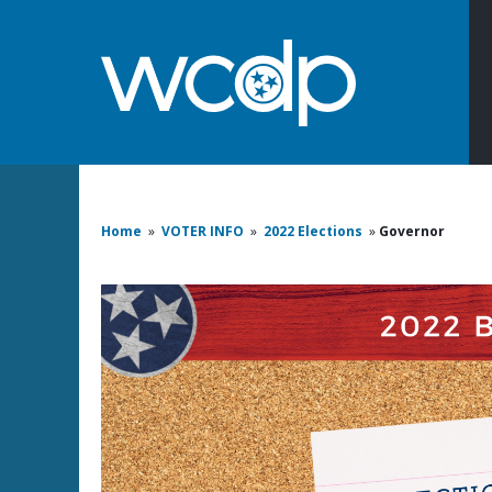
Home
»
VOTER INFO
»
2022 Elections
»
Governor