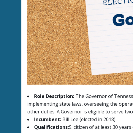
Role Description:
The Governor of Tennessee 
implementing state laws, overseeing the operat
other duties. A Governor is eligible to serve tw
Incumbent:
Bill Lee (elected in 2018)
Qualifications:
S. citizen of at least 30 yea