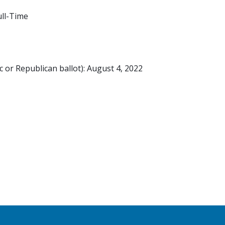
ll-Time
 or Republican ballot): August 4, 2022