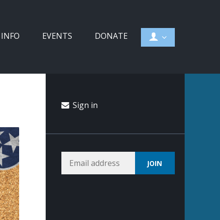
 INFO
EVENTS
DONATE
Sign in