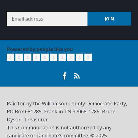
Powered by people like you
Paid for by the Williamson County Democratic Party,
PO Box 681285, Franklin TN
37068-1285
, Bruce
Dyson, Treasurer.
This Communication is not authorized by any
candidate or candidate's committee. © 2025