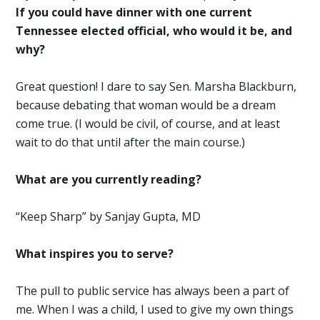
If you could have dinner with one current
Tennessee elected official, who would it be, and
why?
Great question! I dare to say Sen. Marsha Blackburn,
because debating that woman would be a dream
come true. (I would be civil, of course, and at least
wait to do that until after the main course.)
What are you currently reading?
“Keep Sharp” by Sanjay Gupta, MD
What inspires you to serve?
The pull to public service has always been a part of
me. When I was a child, I used to give my own things