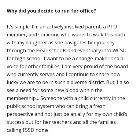
Why did you decide to run for office?
It’s simple: I’m an actively involved parent, a PTO
member, and someone who wants to walk this path
with my daughter as she navigates her journey
through the FSSD schools and eventually into WCSD
for high school. I want to be a change-maker and a
voice for other families. I am very proud of the board
who currently serves and I continue to share how
lucky we are to be in such a diverse district. But, I also
see a need for some new blood within the
membership… Someone with a child currently in the
public school system who can bring a fresh
perspective and not just be an ally for my own child’s
success but for her teachers and all the families
calling FSSD home.