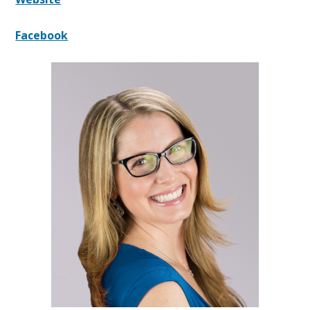
Facebook