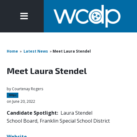
Home
»
Latest News
»
Meet Laura Stendel
Meet Laura Stendel
by
Courtenay Rogers
305pc
on June 20, 2022
Candidate Spotlight:
Laura Stendel
School Board, Franklin Special School District
Website