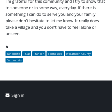
I’m grateful for this community and I try to show that
to someone or in some way, everyday. If there is
something I can do to serve you and your family,
please don’t hesitate to let me know. It really does
take a village and you don’t have to feel alone or
unseen.
candidate
FSSD
Franklin
Tennessee
Williamson County
Democrats
Sign in