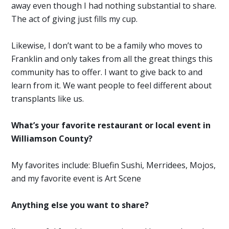
away even though I had nothing substantial to share.
The act of giving just fills my cup.
Likewise, I don’t want to be a family who moves to
Franklin and only takes from all the great things this
community has to offer. I want to give back to and
learn from it. We want people to feel different about
transplants like us.
What’s your favorite restaurant or local event in
Williamson County?
My favorites include: Bluefin Sushi, Merridees, Mojos,
and my favorite event is Art Scene
Anything else you want to share?