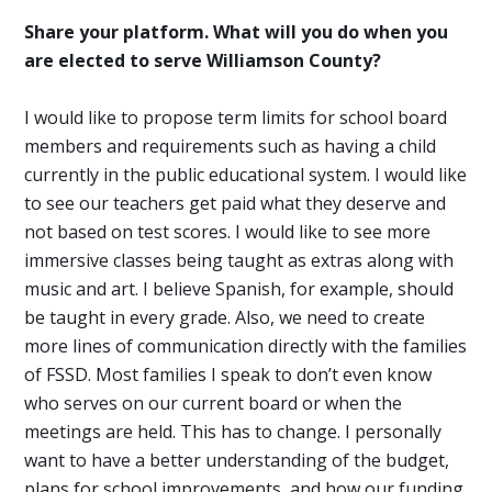
Share your platform. What will you do when you
are elected to serve Williamson County?
I would like to propose term limits for school board
members and requirements such as having a child
currently in the public educational system. I would like
to see our teachers get paid what they deserve and
not based on test scores. I would like to see more
immersive classes being taught as extras along with
music and art. I believe Spanish, for example, should
be taught in every grade. Also, we need to create
more lines of communication directly with the families
of FSSD. Most families I speak to don’t even know
who serves on our current board or when the
meetings are held. This has to change. I personally
want to have a better understanding of the budget,
plans for school improvements, and how our funding