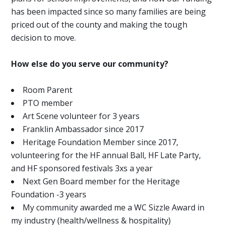
has been impacted since so many families are being
priced out of the county and making the tough
decision to move.
How else do you serve our community?
Room Parent
PTO member
Art Scene volunteer for 3 years
Franklin Ambassador since 2017
Heritage Foundation Member since 2017,
volunteering for the HF annual Ball, HF Late Party,
and HF sponsored festivals 3xs a year
Next Gen Board member for the Heritage
Foundation -3 years
My community awarded me a WC Sizzle Award in
my industry (health/wellness & hospitality)