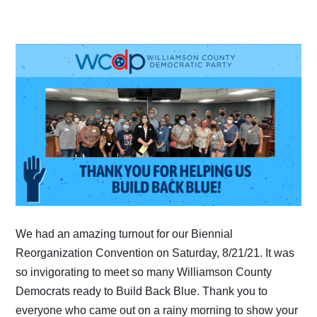
We had an amazing turnout for our Biennial
Reorganization Convention on Saturday, 8/21/21. It was
so invigorating to meet so many Williamson County
Democrats ready to Build Back Blue. Thank you to
everyone who came out on a rainy morning to show your