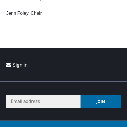
Jenn Foley, Chair
Sign in