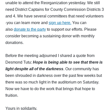
unable to attend the Reorganization yesterday. We still
need District Captains for County Commission Districts 3
and 4. We have several committees that need volunteers
-you can learn more and
sign up here.
You can
also
donate to the party
to support our efforts. Please
consider becoming a sustaining donor with monthly
donations.
Before the meeting adjourned I shared a quote from
Desmond Tutu:
Hope
is being able to see that there is
light despite all of the darkness
. Our community has
been shrouded in darkness over the past few weeks but
there was so much light in the auditorium on Saturday.
Now we have to do the work that brings that hope to
fruition.
Yours in solidarity,