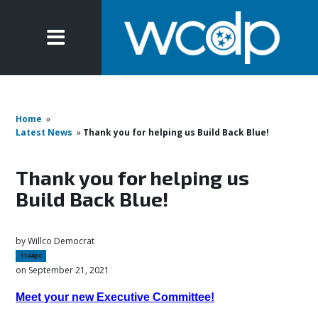
Home
»
Latest News
»
Thank you for helping us Build Back Blue!
Thank you for helping us
Build Back Blue!
by
Willco Democrat
1144pc
on September 21, 2021
Meet your new Executive Committee!