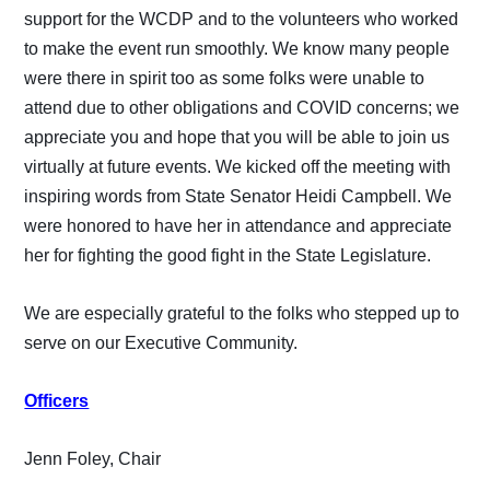
support for the WCDP and to the volunteers who worked
to make the event run smoothly. We know many people
were there in spirit too as some folks were unable to
attend due to other obligations and COVID concerns; we
appreciate you and hope that you will be able to join us
virtually at future events. We kicked off the meeting with
inspiring words from State Senator Heidi Campbell. We
were honored to have her in attendance and appreciate
her for fighting the good fight in the State Legislature.
We are especially grateful to the folks who stepped up to
serve on our Executive Community.
Officers
Jenn Foley, Chair