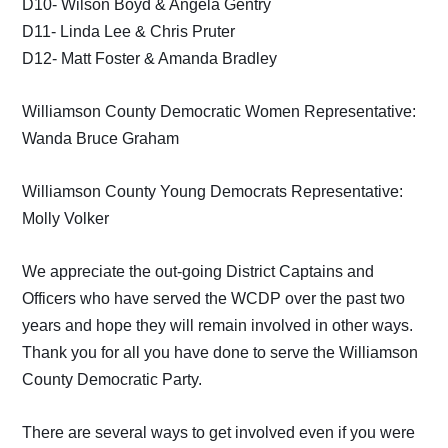
D10- Wilson Boyd & Angela Gentry
D11- Linda Lee & Chris Pruter
D12- Matt Foster & Amanda Bradley
Williamson County Democratic Women Representative:
Wanda Bruce Graham
Williamson County Young Democrats Representative:
Molly Volker
We appreciate the out-going District Captains and
Officers who have served the WCDP over the past two
years and hope they will remain involved in other ways.
Thank you for all you have done to serve the Williamson
County Democratic Party.
There are several ways to get involved even if you were