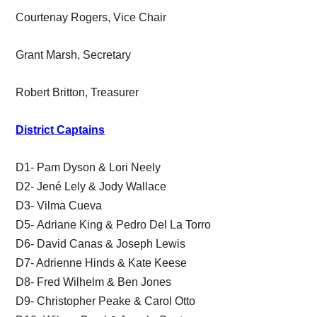
Courtenay Rogers, Vice Chair
Grant Marsh, Secretary
Robert Britton, Treasurer
District Captains
D1- Pam Dyson & Lori Neely
D2- Jené Lely & Jody Wallace
D3- Vilma Cueva
D5- Adriane King & Pedro Del La Torro
D6- David Canas & Joseph Lewis
D7- Adrienne Hinds & Kate Keese
D8- Fred Wilhelm & Ben Jones
D9- Christopher Peake & Carol Otto