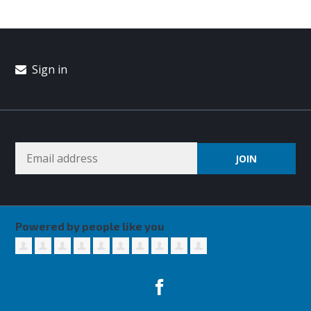
Sign in
Powered by people like you