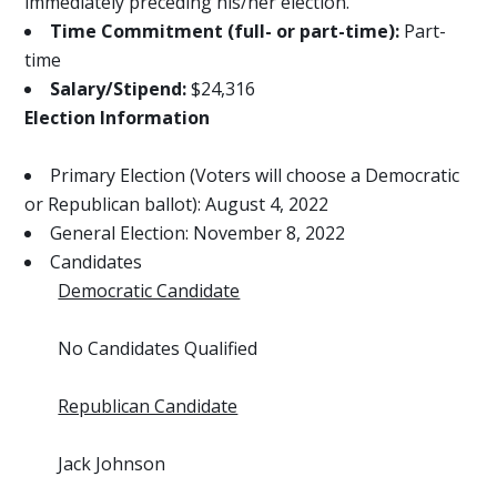
immediately preceding his/her election.
Time Commitment (full- or part-time):
Part-
time
Salary/Stipend:
$24,316
Election Information
Primary Election (Voters will choose a Democratic
or Republican ballot): August 4, 2022
General Election: November 8, 2022
Candidates
Democratic Candidate
No Candidates Qualified
Republican Candidate
Jack Johnson