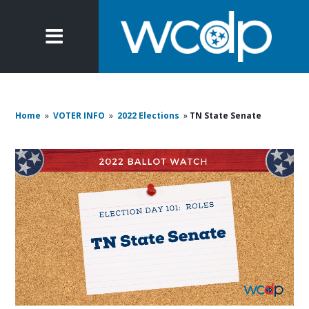
Home
»
VOTER INFO
»
2022 Elections
»
TN State Senate