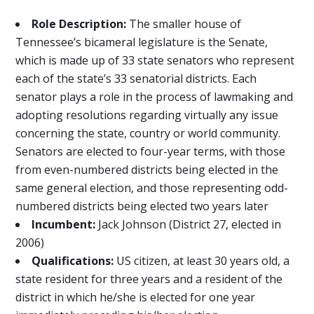
Role Description:
The smaller house of
Tennessee’s bicameral legislature is the Senate,
which is made up of 33 state senators who represent
each of the state’s 33 senatorial districts. Each
senator plays a role in the process of lawmaking and
adopting resolutions regarding virtually any issue
concerning the state, country or world community.
Senators are elected to four-year terms, with those
from even-numbered districts being elected in the
same general election, and those representing odd-
numbered districts being elected two years later
Incumbent:
Jack Johnson (District 27, elected in
2006)
Qualifications:
US citizen, at least 30 years old, a
state resident for three years and a resident of the
district in which he/she is elected for one year