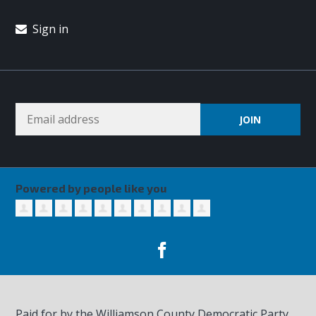
Sign in
Powered by people like you
Paid for by the Williamson County Democratic Party,