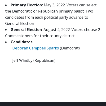
Primary Election:
May 3, 2022. Voters can select
the Democratic or Republican primary ballot. Two
candidates from each political party advance to
General Election
General Election
: August 4, 2022. Voters choose 2
Commissioners for their county district
Candidates:
Deborah Campbell Sparks
(Democrat)
Jeff Whidby (Republican)