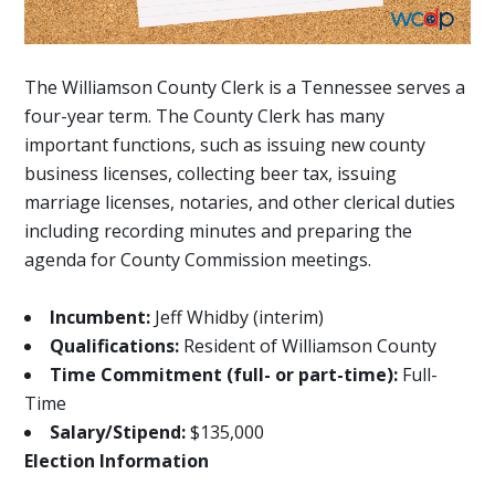
The Williamson County Clerk is a Tennessee serves a
four-year term. The County Clerk has many
important functions, such as issuing new county
business licenses, collecting beer tax, issuing
marriage licenses, notaries, and other clerical duties
including recording minutes and preparing the
agenda for County Commission meetings.
Incumbent:
Jeff Whidby (interim)
Qualifications:
Resident of Williamson County
Time Commitment (full- or part-time):
Full-
Time
Salary/Stipend:
$135,000
Election Information