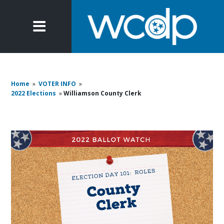
Home
»
VOTER INFO
»
2022 Elections
»
Williamson County Clerk