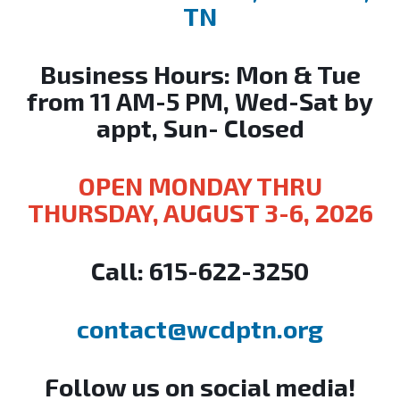
TN
Business Hours: Mon & Tue
from 11 AM-5 PM, Wed-Sat by
appt, Sun- Closed
OPEN MONDAY THRU
THURSDAY, AUGUST 3-6, 2026
Call:
615-622-3250
contact@wcdptn.org
Follow us on social media!