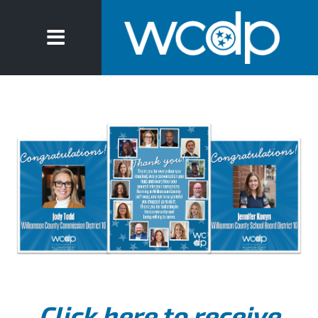
Click here to receive