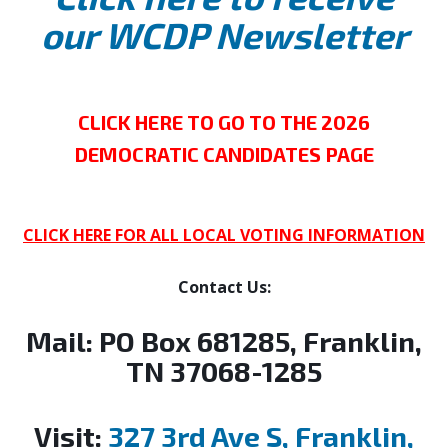
our WCDP Newsletter
CLICK HERE TO GO TO THE 2026
DEMOCRATIC CANDIDATES PAGE
CLICK HERE FOR ALL LOCAL VOTING INFORMATION
Contact Us:
Mail:
PO Box 681285, Franklin,
TN 37068-1285
Visit:
327 3rd Ave S, Franklin,