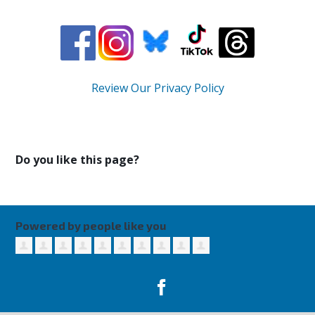
Review Our Privacy Policy
Do you like this page?
Powered by people like you